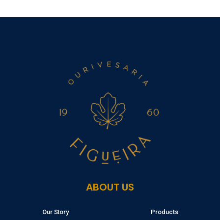
ABOUT US
Our Story
Products