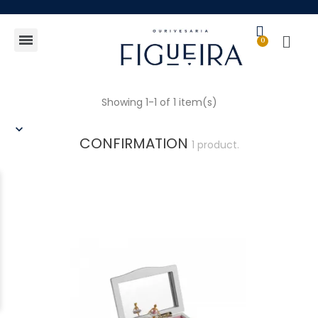
Gift Guide
Showing 1-1 of 1 item(s)
CONFIRMATION
1 product.