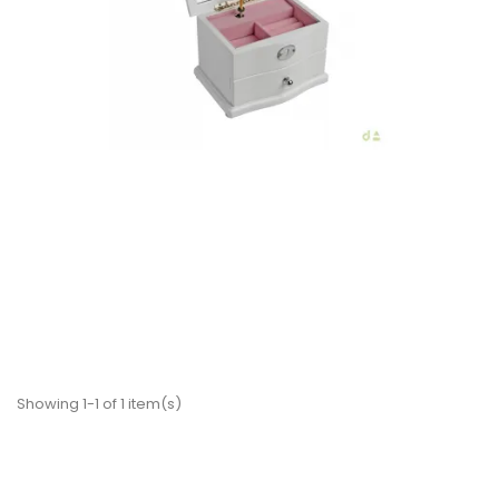
€81.90
Add to Cart
Showing 1-1 of 1 item(s)