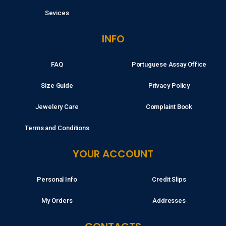
Sevices
INFO
FAQ
Portuguese Assay Office
Size Guide
Privacy Policy
Jewelery Care
Complaint Book
Terms and Conditions
YOUR ACCOUNT
Personal Info
Credit Slips
My Orders
Addresses