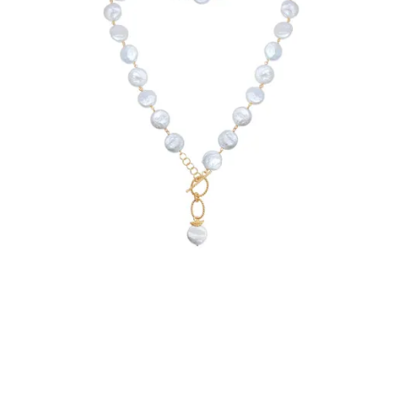
€209.90
Add to Cart