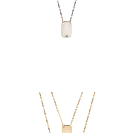
€69.90
Add to Cart