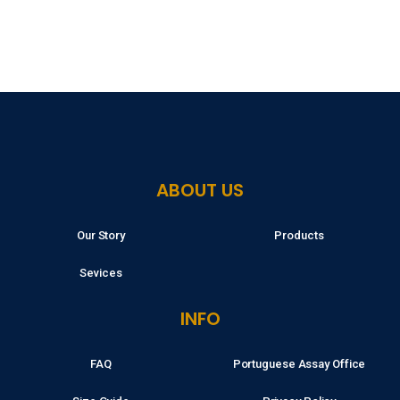
ABOUT US
Our Story
Products
Sevices
INFO
FAQ
Portuguese Assay Office