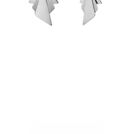
€84.90
Add to Cart