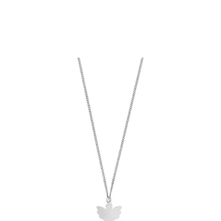
Add to Cart