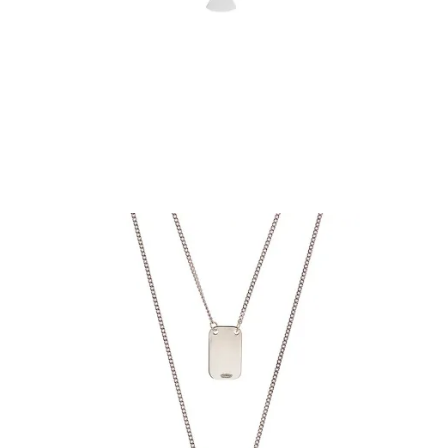
€74.90
Add to Cart