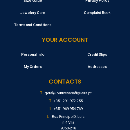
Size Guide
Privacy Policy
Jewelery Care
Complaint Book
Terms and Conditions
YOUR ACCOUNT
Personal Info
Credit Slips
My Orders
Addresses
CONTACTS
geral@ourivesariafigueira.pt
+351 291 972 255
+351 969 954 769
Rua Príncipe D. Luís
n 4 Vila
9360-218