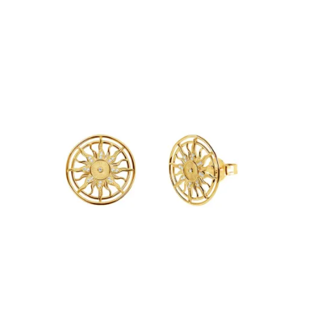
Add to Cart
€39.90