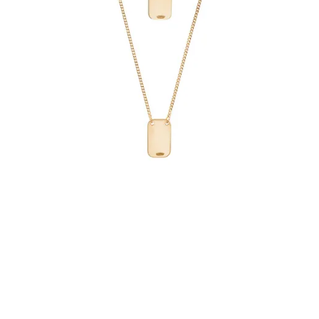
€69.90
Add to Cart