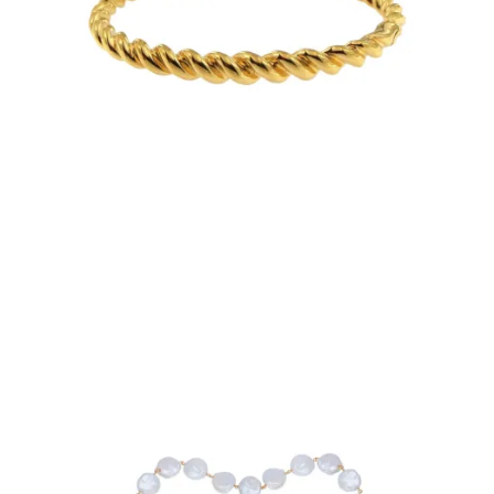
€95.00
Add to Cart