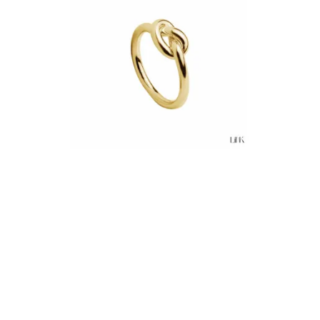
€38.00
Add to Cart