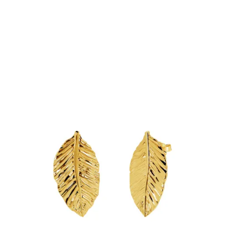
Add to Cart