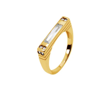
€44.90