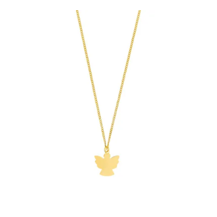
€74.90