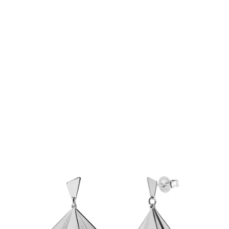
€129.90
Add to Cart