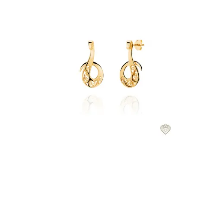
€57.00