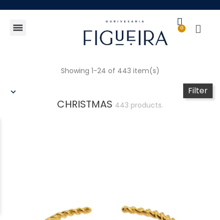
Gift Guide
Showing 1-24 of 443 item(s)
Filter
CHRISTMAS
443 products.