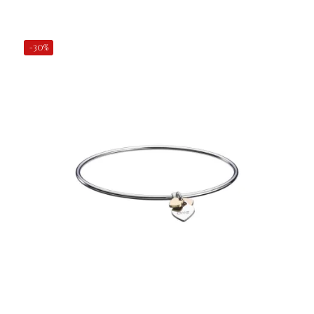
Add to Cart
-30%
€24.50