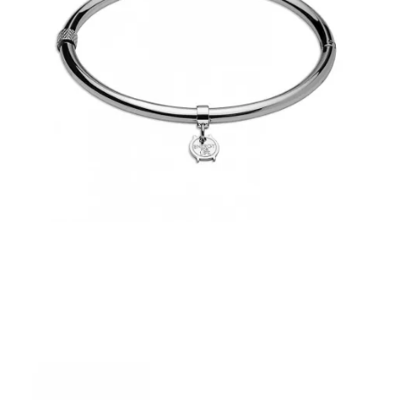
€39.00
Add to Cart