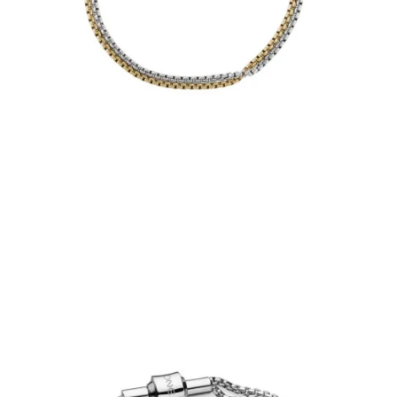
€39.00
Add to Cart