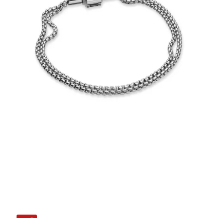
€35.00
Add to Cart