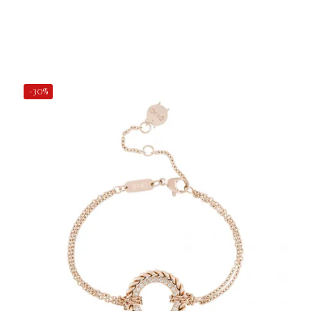
Add to Cart
-30%