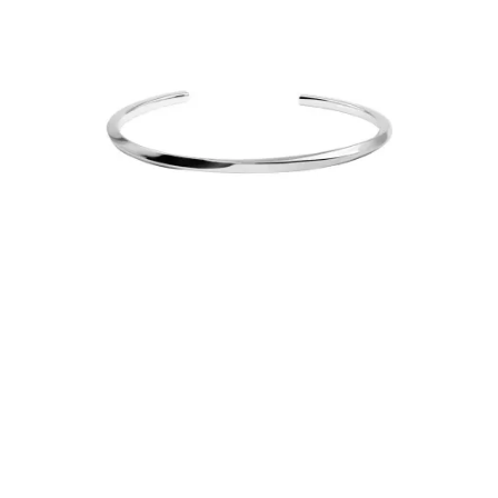
€101.43
Add to Cart