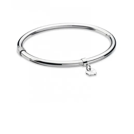
€39.00