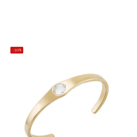
Add to Cart
-30%