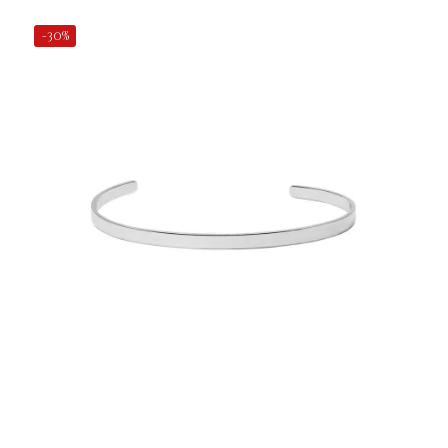
-30%
€55.93