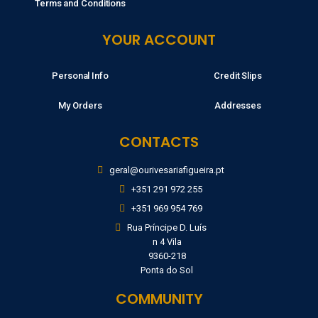
Terms and Conditions
YOUR ACCOUNT
Personal Info
Credit Slips
My Orders
Addresses
CONTACTS
geral@ourivesariafigueira.pt
+351 291 972 255
+351 969 954 769
Rua Príncipe D. Luís
n 4 Vila
9360-218
Ponta do Sol
COMMUNITY