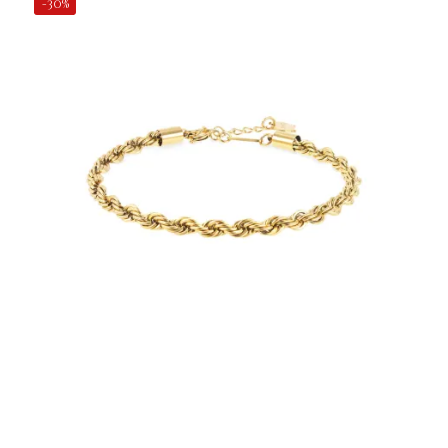
-30%
€24.50