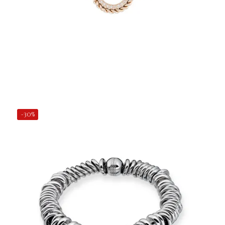
€31.50
Add to Cart
-30%