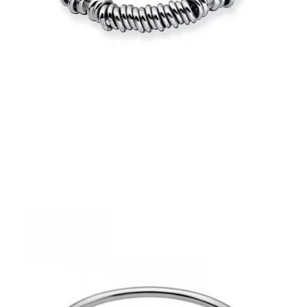
€48.30
Add to Cart