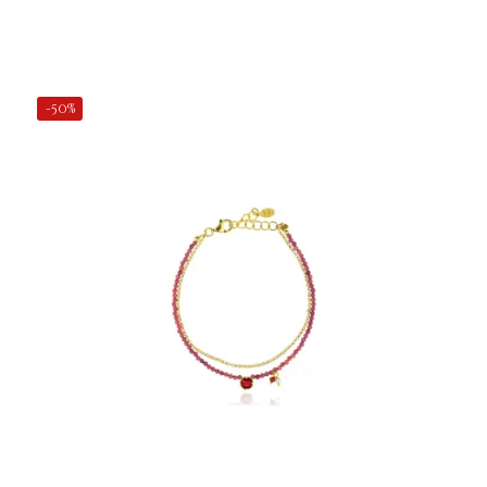
Add to Cart
-50%