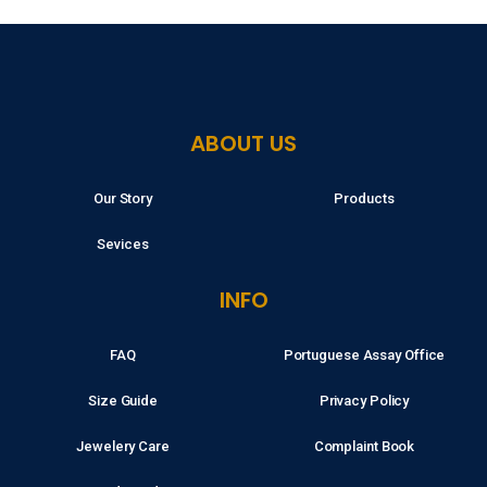
ABOUT US
Our Story
Products
Sevices
INFO
FAQ
Portuguese Assay Office
Size Guide
Privacy Policy
Jewelery Care
Complaint Book