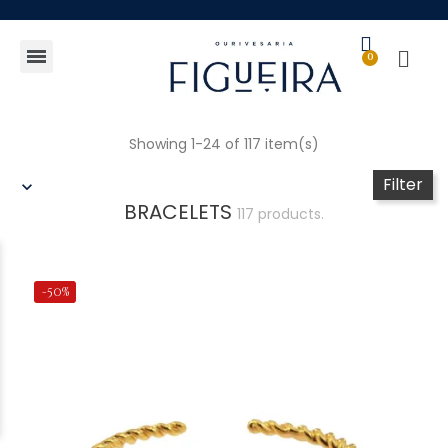
Gift Guide
Showing 1-24 of 117 item(s)
Filter
BRACELETS
117 products.
-50%