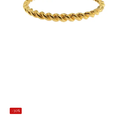
€47.50
Add to Cart
-30%