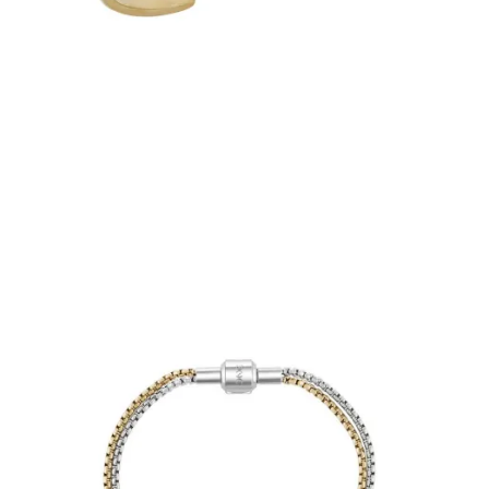
€31.50
Add to Cart