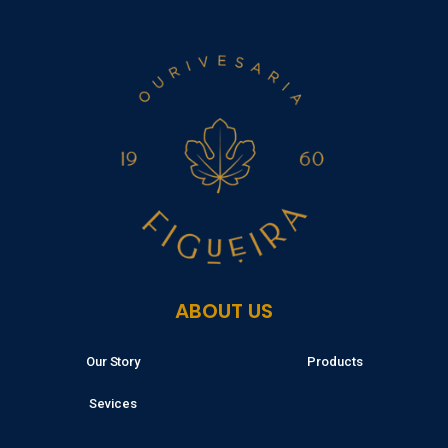
ABOUT US
Our Story
Products
Sevices