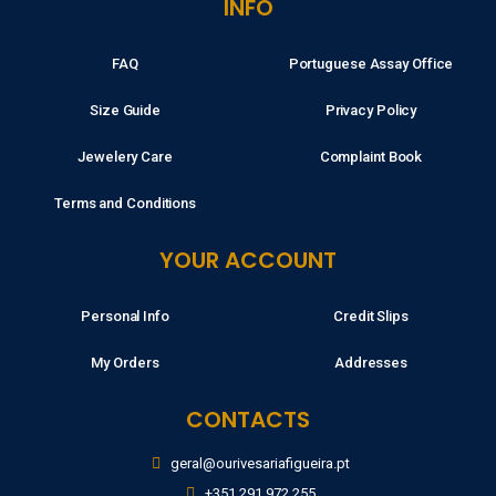
INFO
FAQ
Portuguese Assay Office
Size Guide
Privacy Policy
Jewelery Care
Complaint Book
Terms and Conditions
YOUR ACCOUNT
Personal Info
Credit Slips
My Orders
Addresses
CONTACTS
geral@ourivesariafigueira.pt
+351 291 972 255