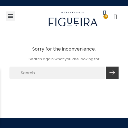
Gift Guide
Sorry for the inconvenience.
Search again what you are looking for