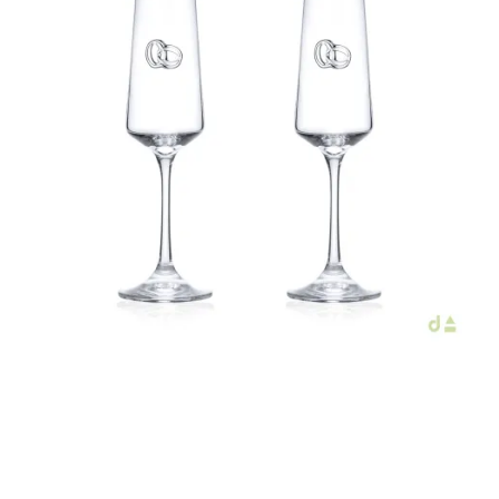
€44.00
Add to Cart