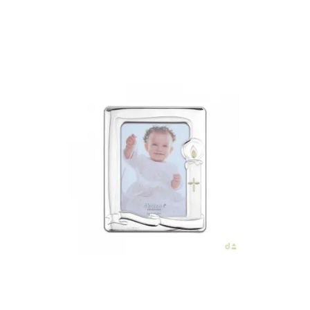
Add to Cart
€43.00