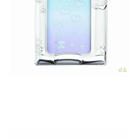
€60.90
Add to Cart