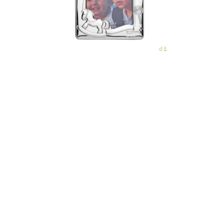
€56.00
Add to Cart