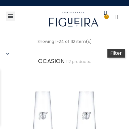
Gift Guide
Showing 1-24 of 112 item(s)
Filter
OCASION
112 products.