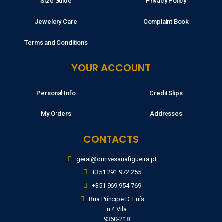
Size Guide
Privacy Policy
Jewelery Care
Complaint Book
Terms and Conditions
YOUR ACCOUNT
Personal Info
Credit Slips
My Orders
Addresses
CONTACTS
geral@ourivesariafigueira.pt
+351 291 972 255
+351 969 954 769
Rua Príncipe D. Luís
n 4 Vila
9360-218