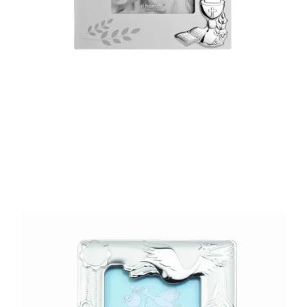
€48.90
Add to Cart