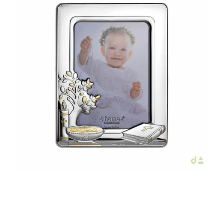
€42.00