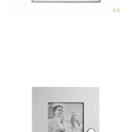
€59.80
Add to Cart