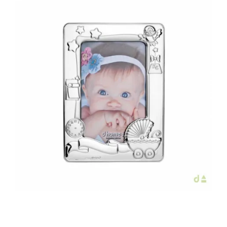
€56.00