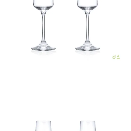
€44.00
Add to Cart