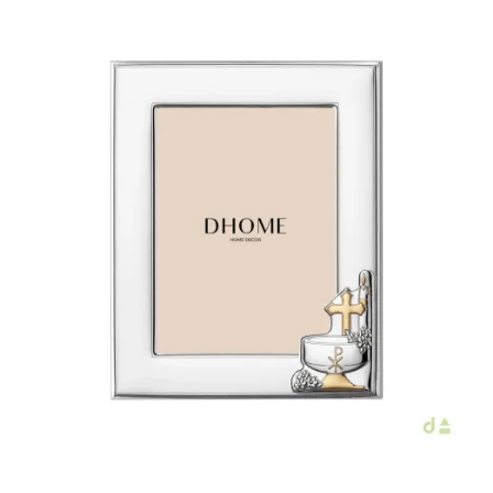
€40.00