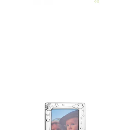
€51.00
Add to Cart