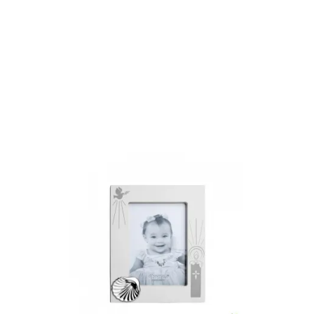
Add to Cart