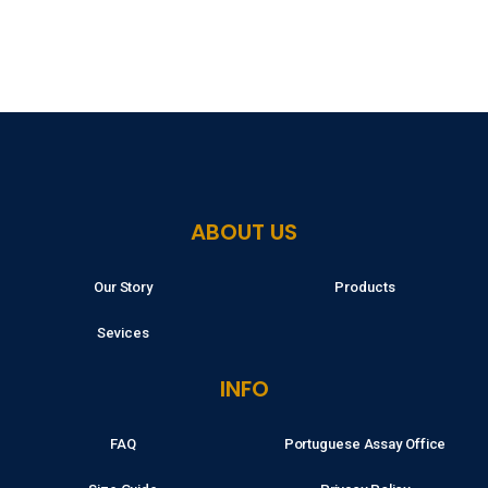
ABOUT US
Our Story
Products
Sevices
INFO
FAQ
Portuguese Assay Office