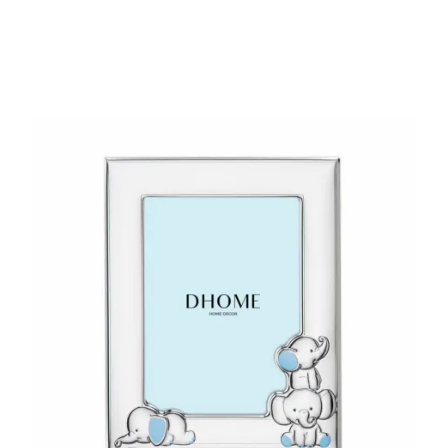
Add to Cart