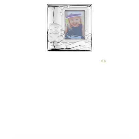
€86.00
Add to Cart